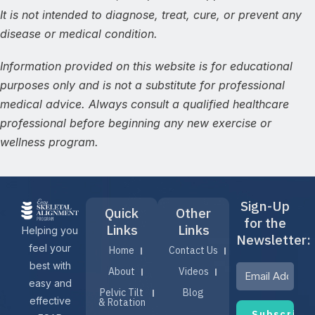
It is not intended to diagnose, treat, cure, or prevent any
disease or medical condition.
Information provided on this website is for educational
purposes only and is not a substitute for professional
medical advice. Always consult a qualified healthcare
professional before beginning any new exercise or
wellness program.
Sign-Up
Quick
Other
for the
Links
Links
Helping you
Newsletter:
feel your
Home
Contact Us
best with
About
Videos
easy and
Pelvic Tilt
Blog
effective
& Rotation