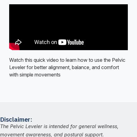
Watch this quick video to learn how to use the Pelvic
Leveler for better alignment, balance, and comfort
with simple movements
Disclaimer:
The Pelvic Leveler is intended for general wellness,
movement awareness, and postural support.