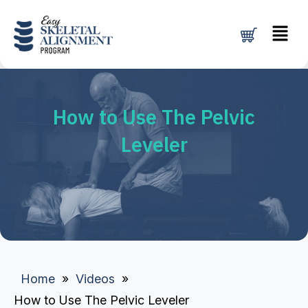
Skip
Menu
to
content
How to Use The Pelvic
Leveler
Home
»
Videos
»
How to Use The Pelvic Leveler