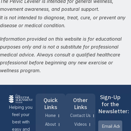
The Pelvic Leveler is intended for general wellness,
movement awareness, and postural support.
It is not intended to diagnose, treat, cure, or prevent any
disease or medical condition.
Information provided on this website is for educational
purposes only and is not a substitute for professional
medical advice. Always consult a qualified healthcare
professional before beginning any new exercise or
wellness program.
Sign-Up
Quick
Other
for the
Links
Links
Helping you
Newsletter:
feel your
Home
Contact Us
best with
About
Videos
easy and