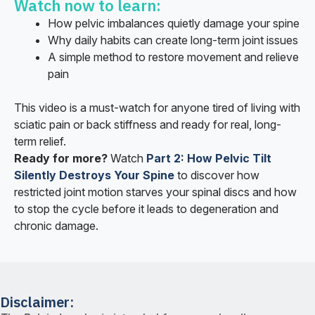
Watch now to learn:
How pelvic imbalances quietly damage your spine
Why daily habits can create long-term joint issues
A simple method to restore movement and relieve
pain
This video is a must-watch for anyone tired of living with
sciatic pain or back stiffness and ready for real, long-
term relief.
Ready for more?
Watch
Part 2: How Pelvic Tilt
Silently Destroys Your Spine
to discover how
restricted joint motion starves your spinal discs and how
to stop the cycle before it leads to degeneration and
chronic damage.
Disclaimer: