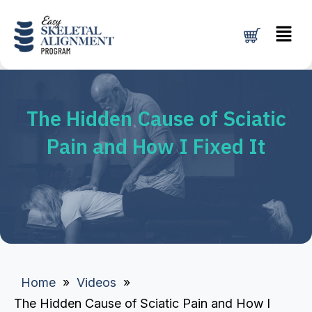
Skip
Menu
to
content
The Hidden Cause of Sciatic
Pain and How I Fixed It
Home
»
Videos
»
The Hidden Cause of Sciatic Pain and How I