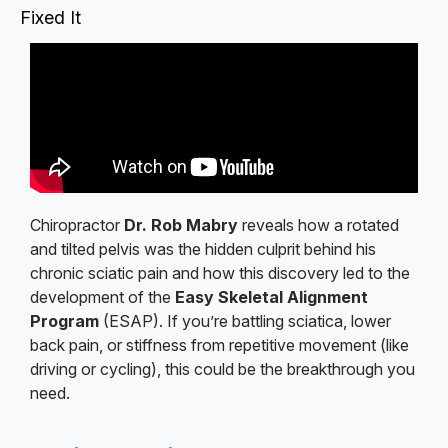
Fixed It
Chiropractor
Dr. Rob Mabry
reveals how a rotated
and tilted pelvis was the hidden culprit behind his
chronic sciatic pain and how this discovery led to the
development of the
Easy Skeletal Alignment
Program
(ESAP). If you’re battling sciatica, lower
back pain, or stiffness from repetitive movement (like
driving or cycling), this could be the breakthrough you
need.