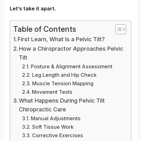
Let’s take it apart.
Table of Contents
First Learn, What Is a Pelvic Tilt?
How a Chiropractor Approaches Pelvic
Tilt
Posture & Alignment Assessment
Leg Length and Hip Check
Muscle Tension Mapping
Movement Tests
What Happens During Pelvic Tilt
Chiropractic Care
Manual Adjustments
Soft Tissue Work
Corrective Exercises