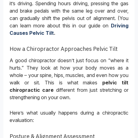
it’s driving. Spending hours driving, pressing the gas
and brake pedals with the same leg over and over,
can gradually shift the pelvis out of alignment. (You
can learn more about this in our guide on
Driving
Causes Pelvic Tilt
.
How a Chiropractor Approaches Pelvic Tilt
A good chiropractor doesn’t just focus on “where it
hurts.” They look at how your body moves as a
whole – your spine, hips, muscles, and even how you
walk or sit. This is what makes
pelvic tilt
chiropractic care
different from just stretching or
strengthening on your own.
Here’s what usually happens during a chiropractic
evaluation:
Posture & Alignment Assessment