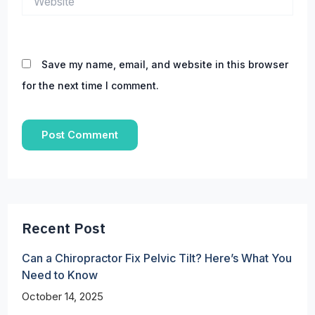
Save my name, email, and website in this browser
for the next time I comment.
Recent Post
Can a Chiropractor Fix Pelvic Tilt? Here’s What You
Need to Know
October 14, 2025