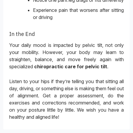
Notice one pant leg drags or fits differently
Experience pain that worsens after sitting
or driving
In the End
Your daily mood is impacted by pelvic tilt, not only
your mobility. However, your body may learn to
straighten, balance, and move freely again with
specialized
chiropractic care for pelvic tilt
.
Listen to your hips if they’re telling you that sitting all
day, driving, or something else is making them feel out
of alignment. Get a proper assessment, do the
exercises and corrections recommended, and work
on your posture little by little. We wish you have a
healthy and aligned life!