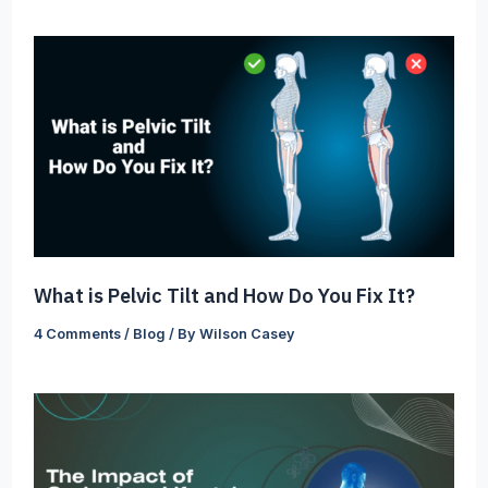
What is Pelvic Tilt and How Do You Fix It?
4 Comments
/
Blog
/ By
Wilson Casey