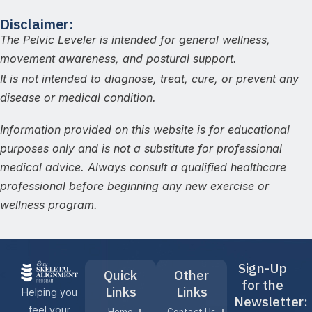
Disclaimer:
The Pelvic Leveler is intended for general wellness,
movement awareness, and postural support.
It is not intended to diagnose, treat, cure, or prevent any
disease or medical condition.
Information provided on this website is for educational
purposes only and is not a substitute for professional
medical advice. Always consult a qualified healthcare
professional before beginning any new exercise or
wellness program.
Sign-Up
Quick
Other
for the
Links
Links
Helping you
Newsletter:
feel your