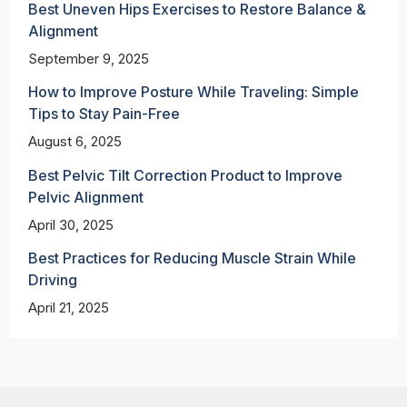
Best Uneven Hips Exercises to Restore Balance &
Alignment
September 9, 2025
How to Improve Posture While Traveling: Simple
Tips to Stay Pain-Free
August 6, 2025
Best Pelvic Tilt Correction Product to Improve
Pelvic Alignment
April 30, 2025
Best Practices for Reducing Muscle Strain While
Driving
April 21, 2025