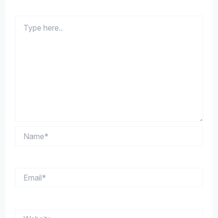
Type
here..
Name*
Email*
Website