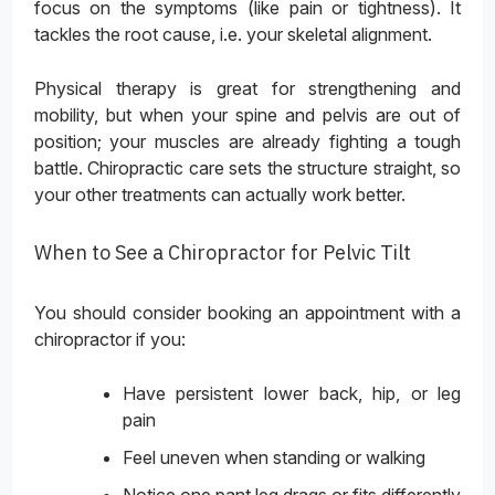
focus on the symptoms (like pain or tightness). It
tackles the root cause, i.e. your skeletal alignment.
Physical therapy is great for strengthening and
mobility, but when your spine and pelvis are out of
position; your muscles are already fighting a tough
battle. Chiropractic care sets the structure straight, so
your other treatments can actually work better.
When to See a Chiropractor for Pelvic Tilt
You should consider booking an appointment with a
chiropractor if you:
Have persistent lower back, hip, or leg
pain
Feel uneven when standing or walking