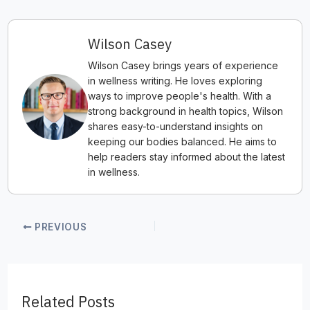
Wilson Casey
Wilson Casey brings years of experience
in wellness writing. He loves exploring
ways to improve people's health. With a
strong background in health topics, Wilson
shares easy-to-understand insights on
keeping our bodies balanced. He aims to
help readers stay informed about the latest
in wellness.
PREVIOUS
Related Posts