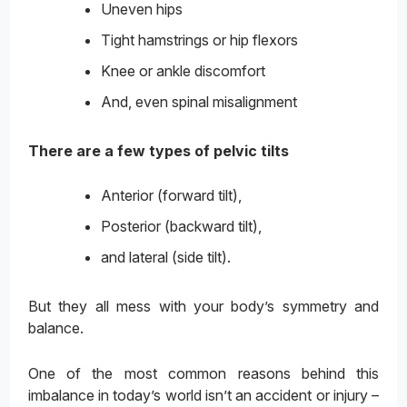
Uneven hips
Tight hamstrings or hip flexors
Knee or ankle discomfort
And, even spinal misalignment
There are a few types of pelvic tilts
Anterior (forward tilt),
Posterior (backward tilt),
and lateral (side tilt).
But they all mess with your body’s symmetry and
balance.
One of the most common reasons behind this
imbalance in today’s world isn’t an accident or injury –