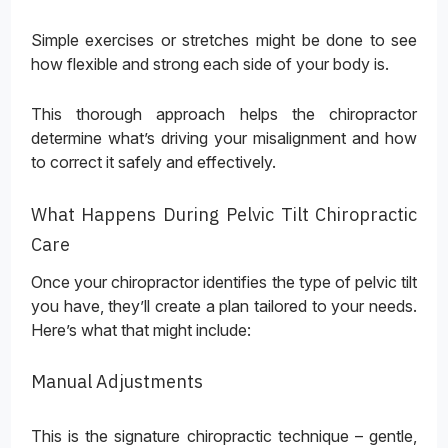
Simple exercises or stretches might be done to see
how flexible and strong each side of your body is.
This thorough approach helps the chiropractor
determine what’s driving your misalignment and how
to correct it safely and effectively.
What Happens During Pelvic Tilt Chiropractic
Care
Once your chiropractor identifies the type of pelvic tilt
you have, they’ll create a plan tailored to your needs.
Here’s what that might include:
Manual Adjustments
This is the signature chiropractic technique – gentle,