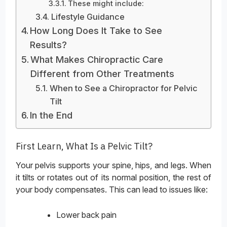
These might include:
Lifestyle Guidance
How Long Does It Take to See
Results?
What Makes Chiropractic Care
Different from Other Treatments
When to See a Chiropractor for Pelvic
Tilt
In the End
First Learn, What Is a Pelvic Tilt?
Your pelvis supports your spine, hips, and legs. When
it tilts or rotates out of its normal position, the rest of
your body compensates. This can lead to issues like:
Lower back pain