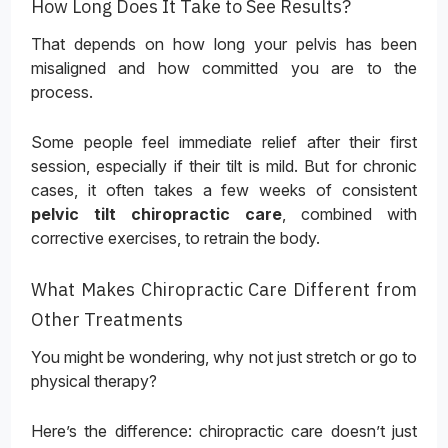
How Long Does It Take to See Results?
That depends on how long your pelvis has been
misaligned and how committed you are to the
process.
Some people feel immediate relief after their first
session, especially if their tilt is mild. But for chronic
cases, it often takes a few weeks of consistent
pelvic tilt chiropractic care
, combined with
corrective exercises, to retrain the body.
What Makes Chiropractic Care Different from
Other Treatments
You might be wondering, why not just stretch or go to
physical therapy?
Here’s the difference: chiropractic care doesn’t just