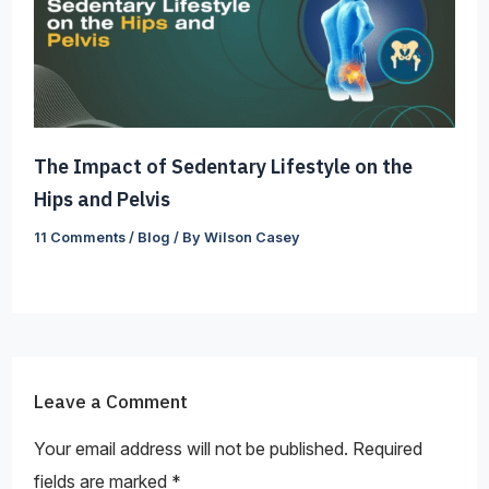
The Impact of Sedentary Lifestyle on the
Hips and Pelvis
11 Comments
/
Blog
/ By
Wilson Casey
Leave a Comment
Your email address will not be published.
Required
fields are marked
*