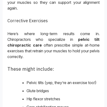
your muscles so they can support your alignment
again.
Corrective Exercises
Here’s where long-term results come in.
Chiropractors who specialize in
pelvic tilt
chiropractic care
often prescribe simple at-home
exercises that retrain your muscles to hold your pelvis
correctly.
These might include:
Pelvic tilts (yep, they’re an exercise too!)
Glute bridges
Hip flexor stretches