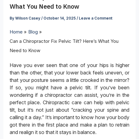
What You Need to Know
By
Wilson Casey
/
October 14, 2025
/
Leave a Comment
Home
Blog
Can a Chiropractor Fix Pelvic Tilt? Here’s What You
Need to Know
Have you ever seen that one of your hips is higher
than the other, that your lower back feels uneven, or
that your posture seems a little crooked in the mirror?
If so, you might have a pelvic tilt. If you’ve been
wondering if a chiropractor can assist, you’re in the
perfect place. Chiropractic care can help with pelvic
tilt, but it’s not just about “cracking your spine and
calling it a day.” It’s important to know how your body
got there in the first place and make a plan to retrain
and realign it so that it stays in balance.