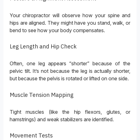
Your chiropractor will observe how your spine and
hips are aligned. They might have you stand, walk, or
bend to see how your body compensates.
Leg Length and Hip Check
Often, one leg appears “shorter” because of the
pelvic tilt. It’s not because the leg is actually shorter,
but because the pelvis is rotated or lifted on one side.
Muscle Tension Mapping
Tight muscles (like the hip flexors, glutes, or
hamstrings) and weak stabilizers are identified.
Movement Tests