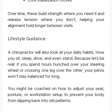
Core stabilization moves
Over time, these build strength where you need it and
release tension where you don’t, helping your
alignment hold longer between visits.
Lifestyle Guidance
A chiropractor will also look at your daily habits. How
you sit, sleep, drive, and even stand. Because let’s be
real: if you spend hours hunched over your steering
wheel or crossing one leg over the other, your pelvis
won’t stay balanced for long.
You might be coached on how to adjust your seat,
posture, or workstation setup to prevent your body
from slipping back into old patterns.