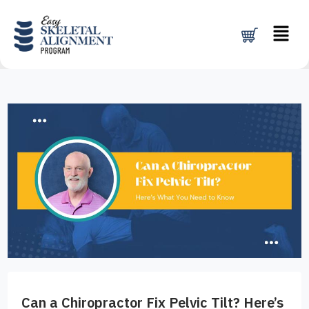
Skip
Menu
to
content
Can a Chiropractor Fix Pelvic Tilt? Here’s