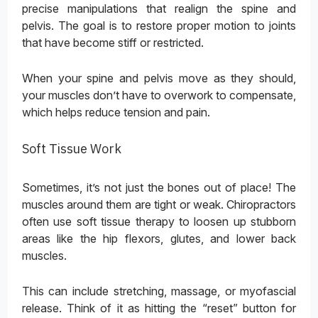
precise manipulations that realign the spine and
pelvis. The goal is to restore proper motion to joints
that have become stiff or restricted.
When your spine and pelvis move as they should,
your muscles don’t have to overwork to compensate,
which helps reduce tension and pain.
Soft Tissue Work
Sometimes, it’s not just the bones out of place! The
muscles around them are tight or weak. Chiropractors
often use soft tissue therapy to loosen up stubborn
areas like the hip flexors, glutes, and lower back
muscles.
This can include stretching, massage, or myofascial
release. Think of it as hitting the “reset” button for