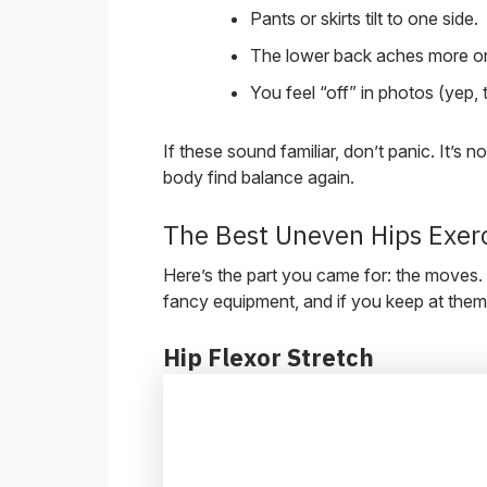
Pants or skirts tilt to one side.
The lower back aches more on
You feel “off” in photos (yep, 
If these sound familiar, don’t panic. It’s n
body find balance again.
The Best Uneven Hips Exer
Here’s the part you came for: the moves.
fancy equipment, and if you keep at them,
Hip Flexor Stretch