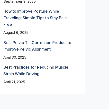
September 9, 2025
How to Improve Posture While
Traveling: Simple Tips to Stay Pain-
Free
August 6, 2025
Best Pelvic Tilt Correction Product to
Improve Pelvic Alignment
April 30, 2025
Best Practices for Reducing Muscle
Strain While Driving
April 21, 2025