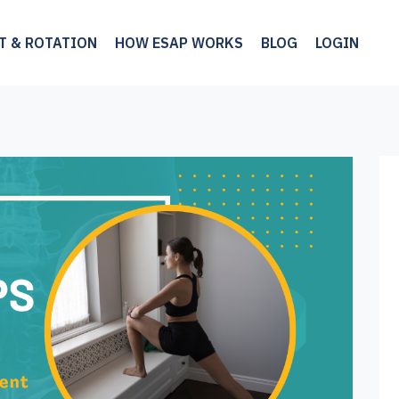
LT & ROTATION
HOW ESAP WORKS
BLOG
LOGIN