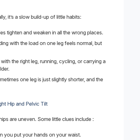
, it’s a slow build-up of little habits:
es tighten and weaken in all the wrong places.
ing with the load on one leg feels normal, but
with the right leg, running, cycling, or carrying a
der.
etimes one leg is just slightly shorter, and the
ht Hip and Pelvic Tilt
ips are uneven. Some little clues include :
n you put your hands on your waist.