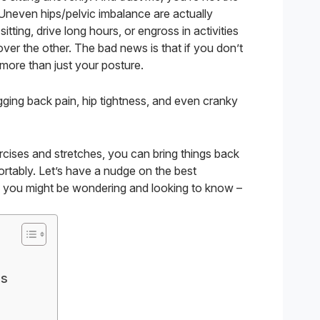
Uneven hips/pelvic imbalance are actually
sitting, drive long hours, or engross in activities
ver the other. The bad news is that if you don’t
more than just your posture.
gging back pain, hip tightness, and even cranky
ercises and stretches, you can bring things back
rtably. Let’s have a nudge on the best
t, you might be wondering and looking to know –
es