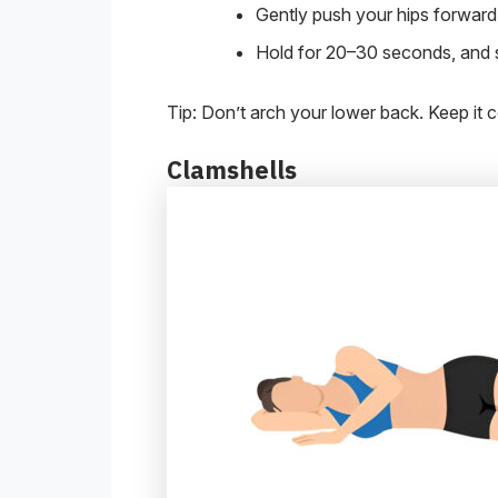
Gently push your hips forward 
Hold for 20–30 seconds, and s
Tip: Don’t arch your lower back. Keep it c
Clamshells