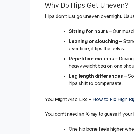
Why Do Hips Get Uneven?
Hips don’t just go uneven overnight. Usually
Sitting for hours
– Our muscl
Leaning or slouching
– Stand
over time, it tips the pelvis.
Repetitive motions
– Driving 
heavyweight bag on one shoul
Leg length differences
– Som
hips shift to compensate.
You Might Also Like –
How to Fix High Rig
You don’t need an X-ray to guess if your h
One hip bone feels higher whe