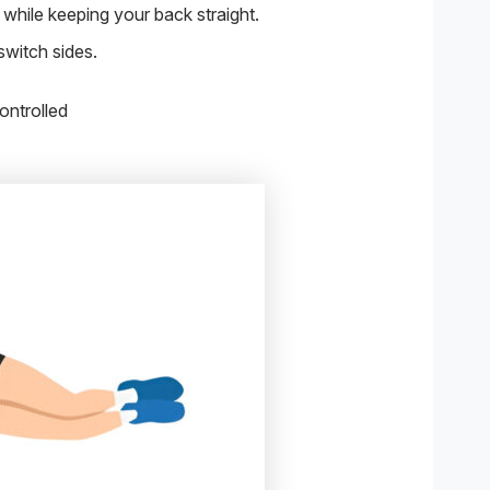
while keeping your back straight.
witch sides.
ontrolled