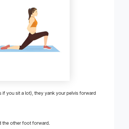
if you sit a lot), they yank your pelvis forward
 the other foot forward.