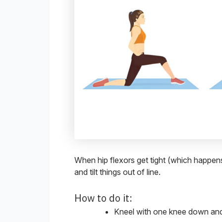
When hip flexors get tight (which happens 
and tilt things out of line.
How to do it:
Kneel with one knee down and