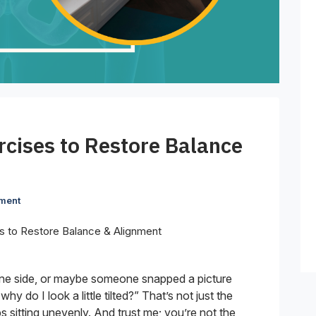
rcises to Restore Balance
ment
s to Restore Balance & Alignment
 one side, or maybe someone snapped a picture
y do I look a little tilted?” That’s not just the
ps sitting unevenly. And trust me; you’re not the