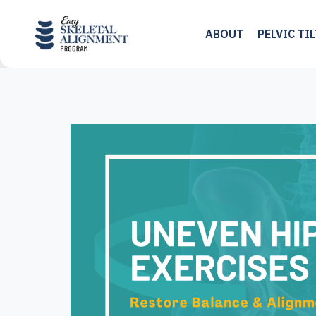
Skip
to
ABOUT
PELVIC TI
content