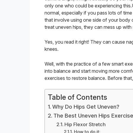
only one who could be experiencing this.
normal, especially if you pass lots of time 
that involve using one side of your body o
treat uneven hips, they can mess up with 
Yes, you read it right! They can cause na
knees.
Well, with the practice of a few smart ex
into balance and start moving more comfo
exercises to restore balance. Before tha
Table of Contents
Why Do Hips Get Uneven?
The Best Uneven Hips Exercis
Hip Flexor Stretch
How to do it: