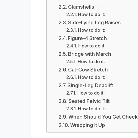
Clamshells
How to do it:
Side-Lying Leg Raises
How to do it:
Figure-4 Stretch
How to do it:
Bridge with March
How to do it:
Cat-Cow Stretch
How to do it:
Single-Leg Deadlift
How to do it:
Seated Pelvic Tilt
How to do it:
When Should You Get Check
Wrapping It Up