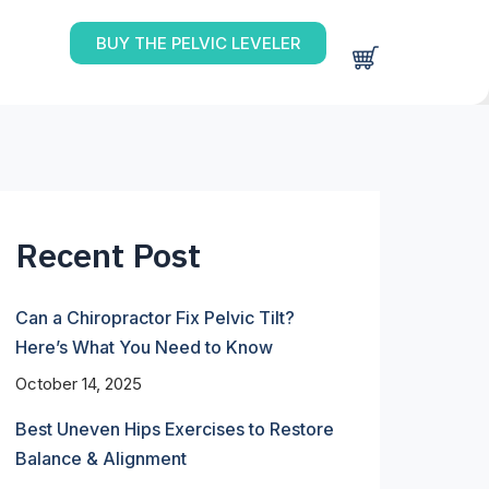
BUY THE PELVIC LEVELER
Recent Post
Can a Chiropractor Fix Pelvic Tilt?
Here’s What You Need to Know
October 14, 2025
Best Uneven Hips Exercises to Restore
Balance & Alignment