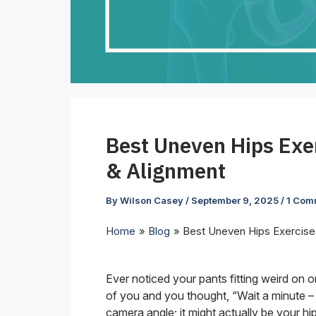
Best Uneven Hips Exe
& Alignment
By
Wilson Casey
/
September 9, 2025
/
1 Com
Home
Blog
Best Uneven Hips Exercise
Ever noticed your pants fitting weird on
of you and you thought, “Wait a minute – wh
camera angle; it might actually be your hi