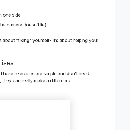
 one side.
the camera doesn’t lie).
ot about “fixing” yourself- it’s about helping your
cises
 These exercises are simple and don’t need
 they can really make a difference.