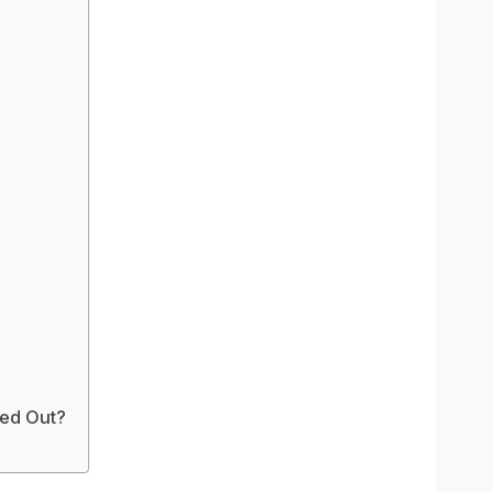
ed Out?