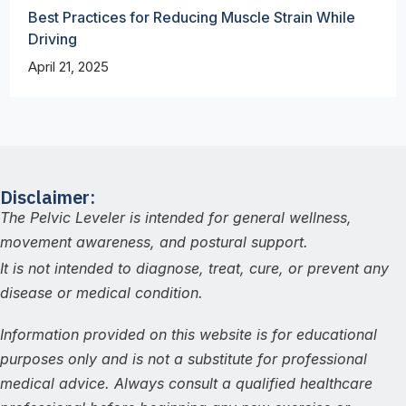
Best Practices for Reducing Muscle Strain While
Driving
April 21, 2025
Disclaimer:
The Pelvic Leveler is intended for general wellness,
movement awareness, and postural support.
It is not intended to diagnose, treat, cure, or prevent any
disease or medical condition.
Information provided on this website is for educational
purposes only and is not a substitute for professional
medical advice. Always consult a qualified healthcare