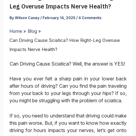
Leg Overuse Impacts Nerve Health?
By
Wilson Casey
/
February 14, 2025
/
4 Comments
Home
Blog
Can Driving Cause Sciatica? How Right-Leg Overuse
Impacts Nerve Health?
Can Driving Cause Sciatica? Well, the answer is YES!
Have you ever felt a sharp pain in your lower back
after hours of driving? Can you find the pain traveling
from your back to your legs through your hips? If so,
you might be struggling with the problem of sciatica.
If so, you need to understand that driving could make
this pain worse. But, if you want to know how exactly
driving for hours impacts your nerves, let’s get onto