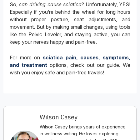
So,
can driving cause sciatica
? Unfortunately, YES!
Especially if you’re behind the wheel for long hours
without proper posture, seat adjustments, and
movement. But by making small changes, using tools
like the Pelvic Leveler, and staying active, you can
keep your nerves happy and pain-free.
For more on
sciatica pain, causes, symptoms,
and treatment
options, check out our guide. We
wish you enjoy safe and pain-free travels!
Wilson Casey
Wilson Casey brings years of experience
in wellness writing. He loves exploring