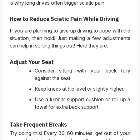
is why long drives often trigger sciatic pain.
How to Reduce Sciatic Pain While Driving
If you are planning to give up driving to cope with the
situation, then hold! Just making a few adjustments
can help in sorting things out! Here they are:
Adjust Your Seat
Consider sitting with your back fully
against the seat.
Keep knees at hip level or slightly higher.
Use a lumbar support cushion or roll up a
towel for extra back support.
Take Frequent Breaks
Try doing this! Every 30-60 minutes, get out of your