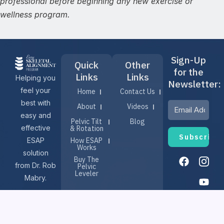
professional before beginning any new exercise or
wellness program.
Sign-Up
Quick
Other
for the
Links
Links
Helping you
Newsletter:
feel your
Home
Contact Us
best with
About
Videos
easy and
Pelvic Tilt
Blog
effective
& Rotation
ESAP
How ESAP
Works
solution
F
I
Y
Buy The
a
n
o
from Dr. Rob
Pelvic
c
s
u
Leveler
Mabry.
e
t
t
b
a
u
o
g
b
o
r
e
Terms & Conditions
© 2025, EASY SKELETAL
k
a
m
Privacy Policy
Refund Policy
ALIGNMENT PROGRAM (ESAP)