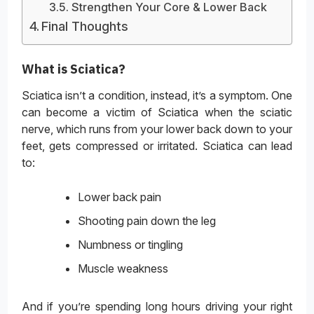
Strengthen Your Core & Lower Back
Final Thoughts
What is Sciatica?
Sciatica isn’t a condition, instead, it’s a symptom. One
can become a victim of Sciatica when the sciatic
nerve, which runs from your lower back down to your
feet, gets compressed or irritated. Sciatica can lead
to:
Lower back pain
Shooting pain down the leg
Numbness or tingling
Muscle weakness
And if you’re spending long hours driving your right