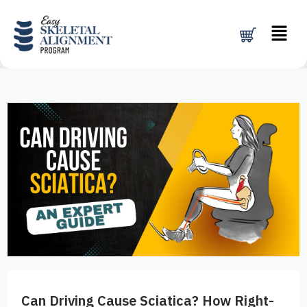
Skip
Menu
to
content
Can Driving Cause Sciatica? How Right-