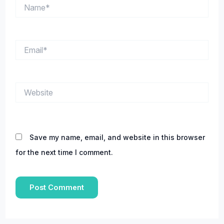
Name*
Email*
Website
Save my name, email, and website in this browser
for the next time I comment.