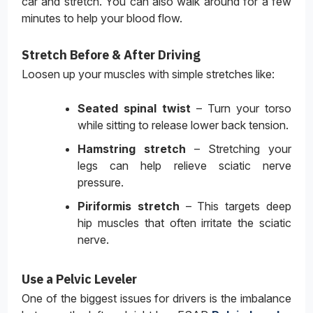
car and stretch. You can also walk around for a few
minutes to help your blood flow.
Stretch Before & After Driving
Loosen up your muscles with simple stretches like:
Seated spinal twist
– Turn your torso
while sitting to release lower back tension.
Hamstring stretch
– Stretching your
legs can help relieve sciatic nerve
pressure.
Piriformis stretch
– This targets deep
hip muscles that often irritate the sciatic
nerve.
Use a Pelvic Leveler
One of the biggest issues for drivers is the imbalance