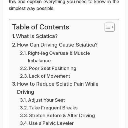
this and explain everything you need to know in the
simplest way possible.
Table of Contents
What is Sciatica?
How Can Driving Cause Sciatica?
Right-leg Overuse & Muscle
Imbalance
Poor Seat Positioning
Lack of Movement
How to Reduce Sciatic Pain While
Driving
Adjust Your Seat
Take Frequent Breaks
Stretch Before & After Driving
Use a Pelvic Leveler