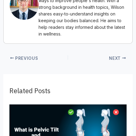
ways to improve people's health. With a
strong background in health topics, Wilson
shares easy-to-understand insights on
keeping our bodies balanced. He aims to
help readers stay informed about the latest
in wellness.
PREVIOUS
NEXT
Related Posts