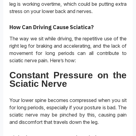
leg is working overtime, which could be putting extra
stress on your lower back and nerves.
How Can Driving Cause Sciatica?
The way we sit while driving, the repetitive use of the
right leg for braking and accelerating, and the lack of
movement for long periods can all contribute to
sciatic nerve pain. Here’s how:
Constant Pressure on the
Sciatic Nerve
Your lower spine becomes compressed when you sit
for long periods, especially if your posture is bad. The
sciatic nerve may be pinched by this, causing pain
and discomfort that travels down the leg.