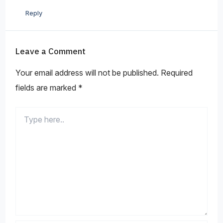
Reply
Leave a Comment
Your email address will not be published.
Required
fields are marked
*
Type
here..