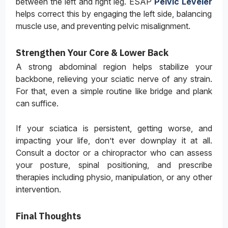
between the left and right leg. ESAP
Pelvic Leveler
helps correct this by engaging the left side, balancing
muscle use, and preventing pelvic misalignment.
Strengthen Your Core & Lower Back
A strong abdominal region helps stabilize your
backbone, relieving your sciatic nerve of any strain.
For that, even a simple routine like bridge and plank
can suffice.
If your sciatica is persistent, getting worse, and
impacting your life, don’t ever downplay it at all.
Consult a doctor or a chiropractor who can assess
your posture, spinal positioning, and prescribe
therapies including physio, manipulation, or any other
intervention.
Final Thoughts