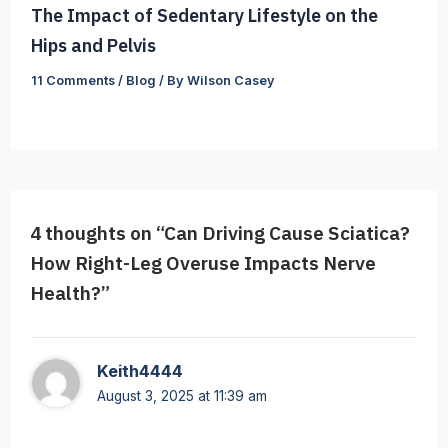
The Impact of Sedentary Lifestyle on the
Hips and Pelvis
11 Comments
/
Blog
/ By
Wilson Casey
4 thoughts on “Can Driving Cause Sciatica?
How Right-Leg Overuse Impacts Nerve
Health?”
Keith4444
August 3, 2025 at 11:39 am