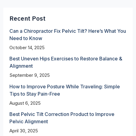
Recent Post
Can a Chiropractor Fix Pelvic Tilt? Here’s What You
Need to Know
October 14, 2025
Best Uneven Hips Exercises to Restore Balance &
Alignment
September 9, 2025
How to Improve Posture While Traveling: Simple
Tips to Stay Pain-Free
August 6, 2025
Best Pelvic Tilt Correction Product to Improve
Pelvic Alignment
April 30, 2025