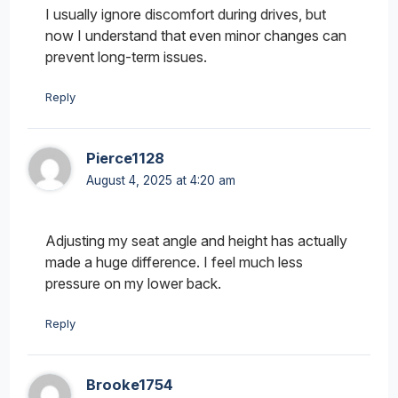
I usually ignore discomfort during drives, but
now I understand that even minor changes can
prevent long-term issues.
Reply
Pierce1128
August 4, 2025 at 4:20 am
Adjusting my seat angle and height has actually
made a huge difference. I feel much less
pressure on my lower back.
Reply
Brooke1754