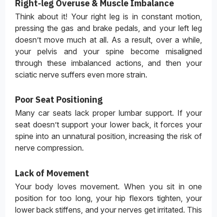
Right-leg Overuse & Muscle Imbalance
Think about it! Your right leg is in constant motion,
pressing the gas and brake pedals, and your left leg
doesn’t move much at all. As a result, over a while,
your pelvis and your spine become misaligned
through these imbalanced actions, and then your
sciatic nerve suffers even more strain.
Poor Seat Positioning
Many car seats lack proper lumbar support. If your
seat doesn’t support your lower back, it forces your
spine into an unnatural position, increasing the risk of
nerve compression.
Lack of Movement
Your body loves movement. When you sit in one
position for too long, your hip flexors tighten, your
lower back stiffens, and your nerves get irritated. This