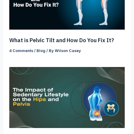
What is Pelvic Tilt and How Do You Fix It?
4 Comments
/
Blog
/ By
Wilson Casey