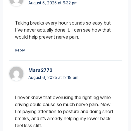
August 5, 2025 at 6:32 pm
Taking breaks every hour sounds so easy but
I’ve never actually done it. I can see how that
would help prevent nerve pain.
Reply
Mara2772
August 6, 2025 at 12:19 am
I never knew that overusing the right leg while
driving could cause so much nerve pain. Now
I’m paying attention to posture and doing short
breaks, and it’s already helping my lower back
feel less stiff.