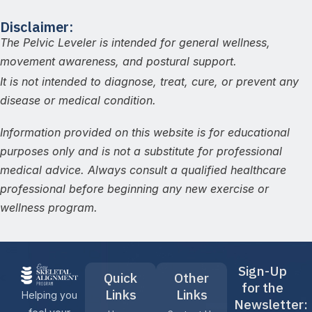
Disclaimer:
The Pelvic Leveler is intended for general wellness,
movement awareness, and postural support.
It is not intended to diagnose, treat, cure, or prevent any
disease or medical condition.
Information provided on this website is for educational
purposes only and is not a substitute for professional
medical advice. Always consult a qualified healthcare
professional before beginning any new exercise or
wellness program.
Sign-Up
Quick
Other
for the
Links
Links
Helping you
Newsletter: