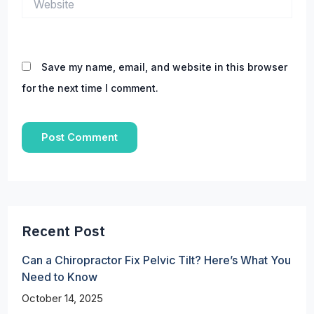
Save my name, email, and website in this browser
for the next time I comment.
Recent Post
Can a Chiropractor Fix Pelvic Tilt? Here’s What You
Need to Know
October 14, 2025