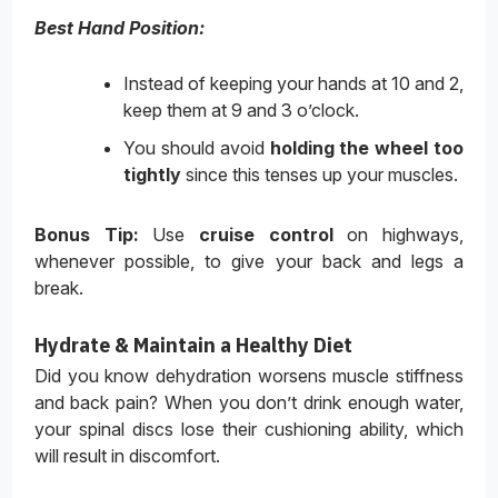
Best Hand Position:
Instead of keeping your hands at 10 and 2,
keep them at 9 and 3 o’clock.
You should avoid
holding the wheel too
tightly
since this tenses up your muscles.
Bonus Tip:
Use
cruise control
on highways,
whenever possible, to give your back and legs a
break.
Hydrate & Maintain a Healthy Diet
Did you know dehydration worsens muscle stiffness
and back pain? When you don’t drink enough water,
your spinal discs lose their cushioning ability, which
will result in discomfort.