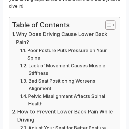
dive in!
Table of Contents
Why Does Driving Cause Lower Back
Pain?
Poor Posture Puts Pressure on Your
Spine
Lack of Movement Causes Muscle
Stiffness
Bad Seat Positioning Worsens
Alignment
Pelvic Misalignment Affects Spinal
Health
How to Prevent Lower Back Pain While
Driving
Adjust Your Seat for Better Posture