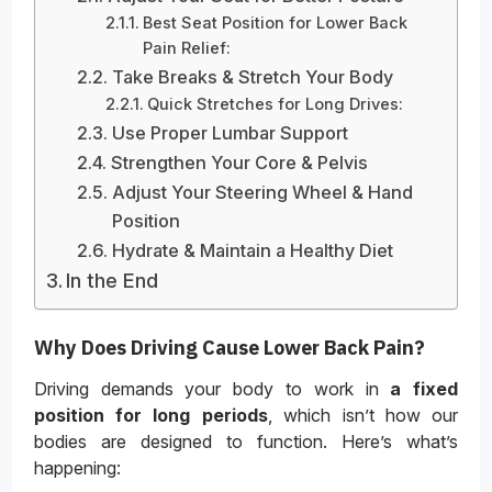
Best Seat Position for Lower Back
Pain Relief:
Take Breaks & Stretch Your Body
Quick Stretches for Long Drives:
Use Proper Lumbar Support
Strengthen Your Core & Pelvis
Adjust Your Steering Wheel & Hand
Position
Hydrate & Maintain a Healthy Diet
In the End
Why Does Driving Cause Lower Back Pain?
Driving demands your body to work in
a fixed
position for long periods
, which isn’t how our
bodies are designed to function. Here’s what’s
happening: