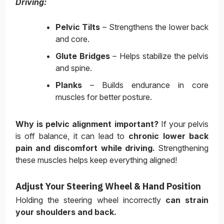
Driving:
Pelvic Tilts
– Strengthens the lower back
and core.
Glute Bridges
– Helps stabilize the pelvis
and spine.
Planks
– Builds endurance in core
muscles for better posture.
Why is pelvic alignment important?
If your pelvis
is off balance, it can lead to
chronic lower back
pain and discomfort while driving
.
Strengthening
these muscles helps keep everything aligned!
Adjust Your Steering Wheel & Hand Position
Holding the steering wheel incorrectly
can strain
your shoulders and back
.