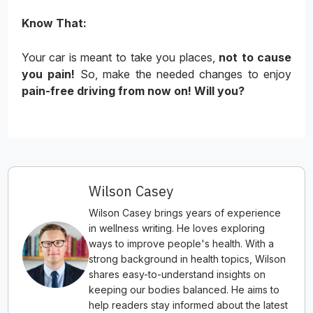
Know That:
Your car is meant to take you places,
not to cause
you pain!
So, make the needed changes to enjoy
pain-free driving from now on! Will you?
Wilson Casey
Wilson Casey brings years of experience
in wellness writing. He loves exploring
ways to improve people's health. With a
strong background in health topics, Wilson
shares easy-to-understand insights on
keeping our bodies balanced. He aims to
help readers stay informed about the latest