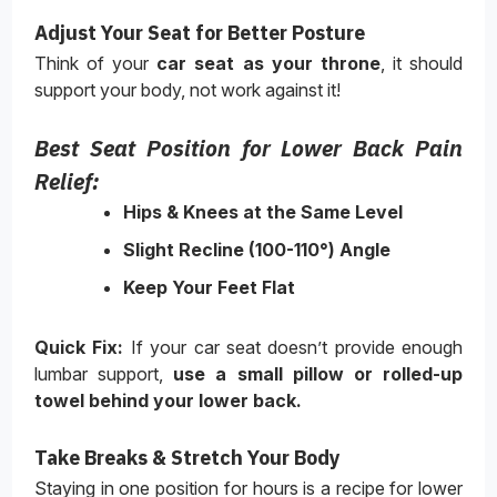
Adjust Your Seat for Better Posture
Think of your
car seat as your throne
, it should
support your body, not work against it!
Best Seat Position for Lower Back Pain
Relief:
Hips & Knees at the Same Level
Slight Recline (100-110°) Angle
Keep Your Feet Flat
Quick Fix:
If your car seat doesn’t provide enough
lumbar support,
use a small pillow or rolled-up
towel behind your lower back
.
Take Breaks & Stretch Your Body
Staying in one position for hours is a recipe for lower