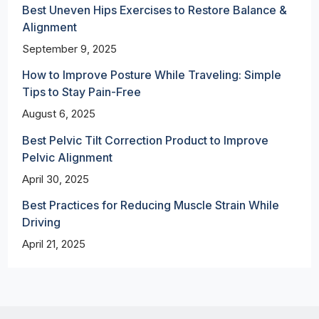
Best Uneven Hips Exercises to Restore Balance &
Alignment
September 9, 2025
How to Improve Posture While Traveling: Simple
Tips to Stay Pain-Free
August 6, 2025
Best Pelvic Tilt Correction Product to Improve
Pelvic Alignment
April 30, 2025
Best Practices for Reducing Muscle Strain While
Driving
April 21, 2025