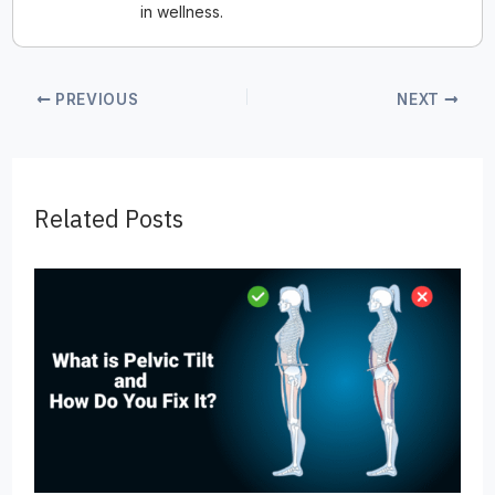
in wellness.
PREVIOUS
NEXT
Related Posts