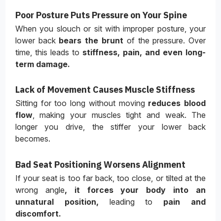
Poor Posture Puts Pressure on Your Spine
When you slouch or sit with improper posture, your
lower back
bears the brunt
of the pressure. Over
time, this leads to
stiffness, pain, and even long-
term damage.
Lack of Movement Causes Muscle Stiffness
Sitting for too long without moving
reduces blood
flow
, making your muscles tight and weak. The
longer you drive, the stiffer your lower back
becomes.
Bad Seat Positioning Worsens Alignment
If your seat is too far back, too close, or tilted at the
wrong angle
, it forces your body into an
unnatural position,
leading to
pain and
discomfort.