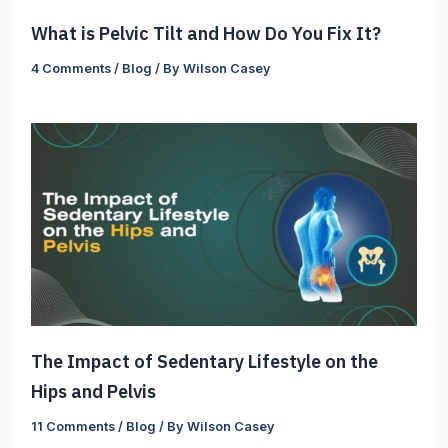
What is Pelvic Tilt and How Do You Fix It?
4 Comments
/
Blog
/ By
Wilson Casey
The Impact of Sedentary Lifestyle on the
Hips and Pelvis
11 Comments
/
Blog
/ By
Wilson Casey