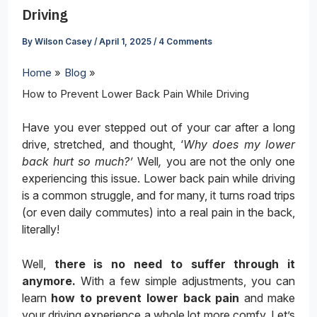
Driving
By
Wilson Casey
/
April 1, 2025
/
4 Comments
Home
Blog
How to Prevent Lower Back Pain While Driving
Have you ever stepped out of your car after a long
drive, stretched, and thought, ‘
Why does my lower
back hurt so much?’
Well
,
you are not the only one
experiencing this issue. Lower back pain while driving
is a common struggle, and for many, it turns road trips
(or even daily commutes) into a real pain in the back,
literally!
Well,
there is no need to suffer through it
anymore.
With a few simple adjustments, you can
learn
how to prevent lower back pain
and make
your driving experience a whole lot more comfy. Let’s