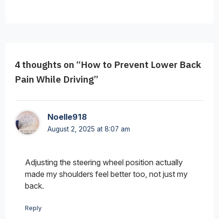
4 thoughts on “How to Prevent Lower Back
Pain While Driving”
Noelle918
August 2, 2025 at 8:07 am
Adjusting the steering wheel position actually
made my shoulders feel better too, not just my
back.
Reply