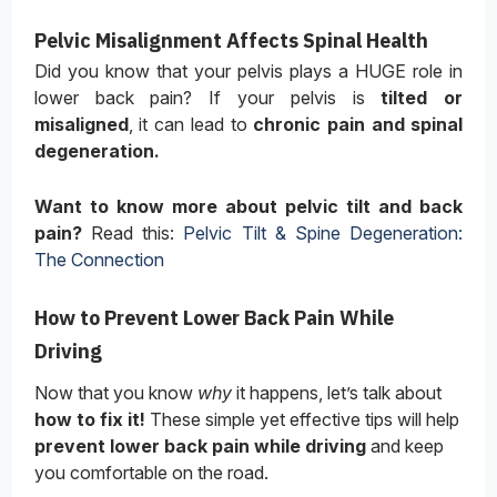
Pelvic Misalignment Affects Spinal Health
Did you know that your pelvis plays a HUGE role in
lower back pain? If your pelvis is
tilted or
misaligned
, it can lead to
chronic pain and spinal
degeneration.
Want to know more about pelvic tilt and back
pain?
Read this:
Pelvic Tilt & Spine Degeneration:
The Connection
How to Prevent Lower Back Pain While
Driving
Now that you know
why
it happens, let’s talk about
how to fix it!
These simple yet effective tips will help
prevent lower back pain while driving
and keep
you comfortable on the road.