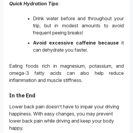
Quick Hydration Tips
:
Drink water before and throughout your
trip, but in modest amounts to avoid
frequent peeing breaks!
Avoid excessive caffeine because
it
can dehydrate you faster.
Eating foods rich in magnesium, potassium, and
omega-3 fatty acids can also help reduce
inflammation and muscle stiffness.
In the End
Lower back pain doesn’t have to impair your driving
happiness. With easy changes, you may prevent
lower back pain while driving and keep your body
happy.