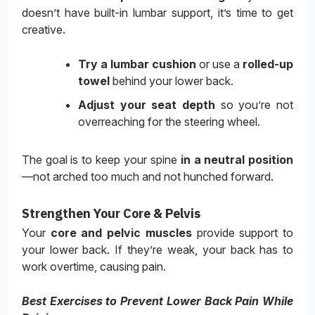
doesn’t have built-in lumbar support, it’s time to get
creative.
Try a lumbar cushion
or use a
rolled-up
towel
behind your lower back.
Adjust your seat depth
so you’re not
overreaching for the steering wheel.
The goal is to keep your spine
in a neutral position
—not arched too much and not hunched forward.
Strengthen Your Core & Pelvis
Your
core and pelvic muscles
provide support to
your lower back. If they’re weak, your back has to
work overtime, causing pain.
Best Exercises to Prevent Lower Back Pain While