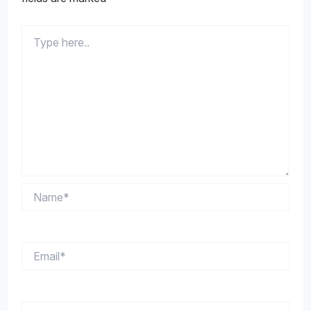
Type
here..
Name*
Email*
Website