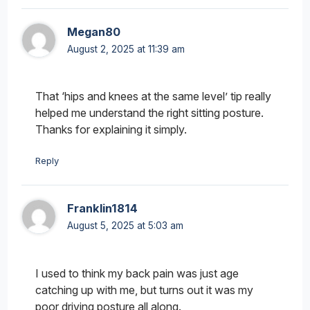
Megan80
August 2, 2025 at 11:39 am
That ‘hips and knees at the same level’ tip really
helped me understand the right sitting posture.
Thanks for explaining it simply.
Reply
Franklin1814
August 5, 2025 at 5:03 am
I used to think my back pain was just age
catching up with me, but turns out it was my
poor driving posture all along.