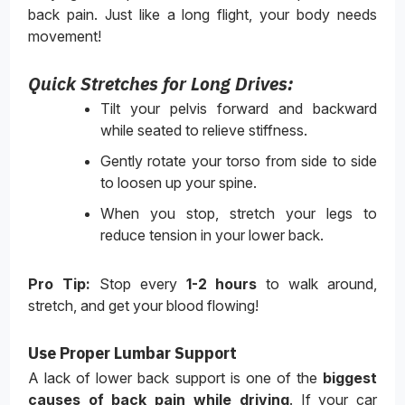
back pain. Just like a long flight, your body needs
movement!
Quick Stretches for Long Drives:
Tilt your pelvis forward and backward
while seated to relieve stiffness.
Gently rotate your torso from side to side
to loosen up your spine.
When you stop, stretch your legs to
reduce tension in your lower back.
Pro Tip:
Stop every
1-2 hours
to walk around,
stretch, and get your blood flowing!
Use Proper Lumbar Support
A lack of lower back support is one of the
biggest
causes of back pain while driving
. If your car