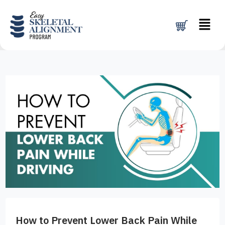
Skip
Menu
to
content
How to Prevent Lower Back Pain While