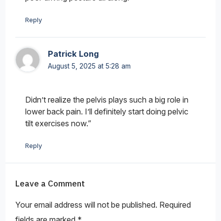
Reply
Patrick Long
August 5, 2025 at 5:28 am
Didn’t realize the pelvis plays such a big role in
lower back pain. I’ll definitely start doing pelvic
tilt exercises now.”
Reply
Leave a Comment
Your email address will not be published.
Required
fields are marked
*